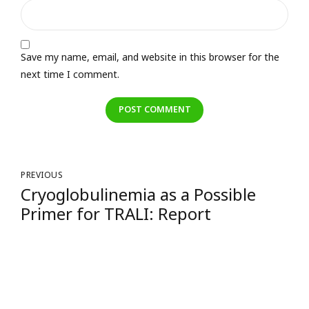
Save my name, email, and website in this browser for the
next time I comment.
POST COMMENT
PREVIOUS
Cryoglobulinemia as a Possible
Primer for TRALI: Report