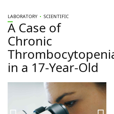
LABORATORY
SCIENTIFIC
A Case of
Chronic
Thrombocytopeni
in a 17-Year-Old