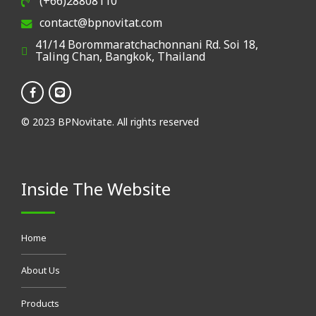
(+66)28808110
contact@bpnovitat.com
41/14 Borommaratchachonnani Rd. Soi 18,
Taling Chan, Bangkok, Thailand
© 2023 BPNovitate. All rights reserved
Inside The Website
Home
About Us
Products