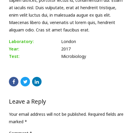
sapien ultrices, porttitor lectus id, condimentum dui. Etiam
at iaculis nisl. Duis vulputate, erat at hendrerit tristique,
enim velit luctus dui, in malesuada augue ex quis elit.
Maecenas libero dui, venenatis ut lorem quis, hendrerit
aliquam odio. Cras sit amet faucibus erat.
Laboratory:
London
Year:
2017
Test:
Microbiology
Leave a Reply
Your email address will not be published. Required fields are
marked *