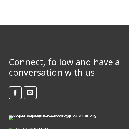
Connect, follow and have a
conversation with us