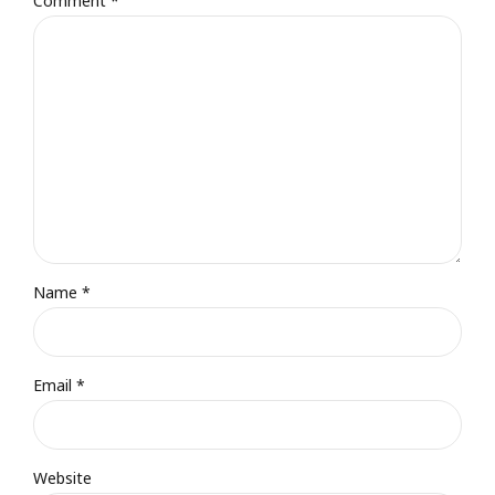
Comment
*
Name *
Email *
Website