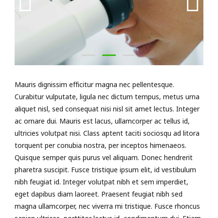
Mauris dignissim efficitur magna nec pellentesque.
Curabitur vulputate, ligula nec dictum tempus, metus urna
aliquet nisl, sed consequat nisi nisl sit amet lectus. Integer
ac ornare dui. Mauris est lacus, ullamcorper ac tellus id,
ultricies volutpat nisi. Class aptent taciti sociosqu ad litora
torquent per conubia nostra, per inceptos himenaeos.
Quisque semper quis purus vel aliquam. Donec hendrerit
pharetra suscipit. Fusce tristique ipsum elit, id vestibulum
nibh feugiat id. Integer volutpat nibh et sem imperdiet,
eget dapibus diam laoreet. Praesent feugiat nibh sed
magna ullamcorper, nec viverra mi tristique. Fusce rhoncus