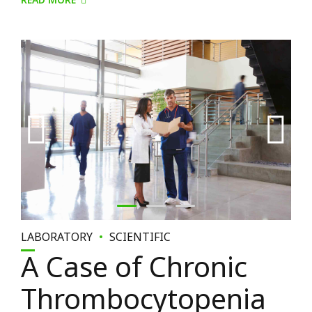
READ MORE
LABORATORY
SCIENTIFIC
A Case of Chronic
Thrombocytopenia