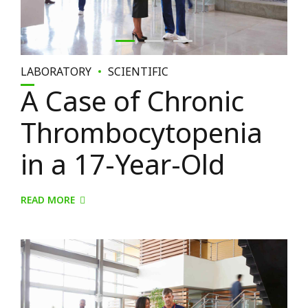
LABORATORY
SCIENTIFIC
A Case of Chronic
Thrombocytopenia
in a 17-Year-Old
READ MORE