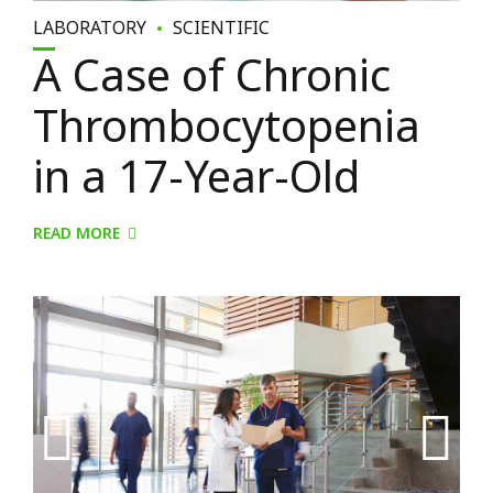
LABORATORY
SCIENTIFIC
A Case of Chronic
Thrombocytopenia
in a 17-Year-Old
READ MORE