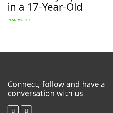
in a 17-Year-Old
READ MORE
Connect, follow and have a
conversation with us