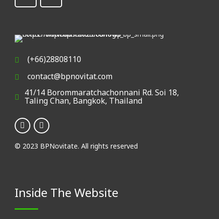
(+66)28808110
contact@bpnovitat.com
41/14 Borommaratchachonnani Rd. Soi 18,
Taling Chan, Bangkok, Thailand
© 2023 BPNovitate. All rights reserved
Inside The Website