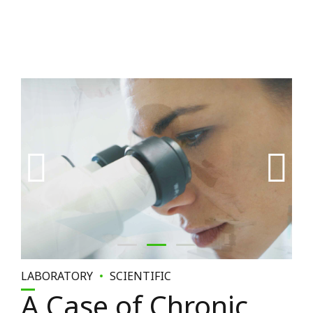
LABORATORY
SCIENTIFIC
A Case of Chronic