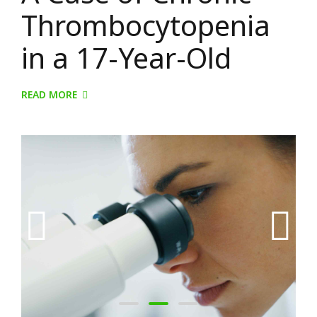
Thrombocytopenia
in a 17-Year-Old
READ MORE