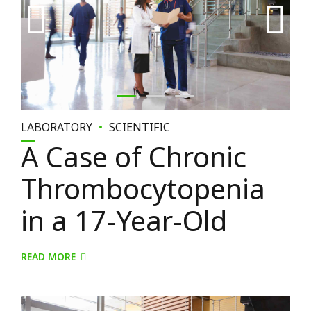
LABORATORY
SCIENTIFIC
A Case of Chronic
Thrombocytopenia
in a 17-Year-Old
READ MORE