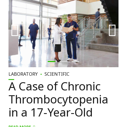
LABORATORY
SCIENTIFIC
A Case of Chronic
Thrombocytopenia
in a 17-Year-Old