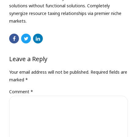
solutions without functional solutions. Completely
synergize resource taxing relationships via premier niche
markets.
Leave a Reply
Your email address will not be published. Required fields are
marked *
Comment
*