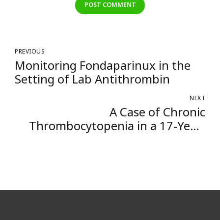
POST COMMENT
PREVIOUS
Monitoring Fondaparinux in the
Setting of Lab Antithrombin
NEXT
A Case of Chronic
Thrombocytopenia in a 17-Year-
Old