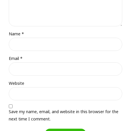
Name *
Email *
Website
Save my name, email, and website in this browser for the
next time I comment.