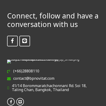
Connect, follow and have a
conversation with us
(+66)28808110
contact@bpnovitat.com
41/14 Borommaratchachonnani Rd. Soi 18,
Taling Chan, Bangkok, Thailand