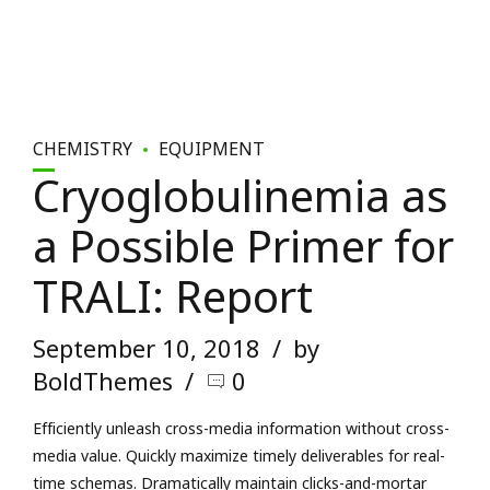
CHEMISTRY
EQUIPMENT
Cryoglobulinemia as
a Possible Primer for
TRALI: Report
September 10, 2018
by
BoldThemes
0
Efficiently unleash cross-media information without cross-
media value. Quickly maximize timely deliverables for real-
time schemas. Dramatically maintain clicks-and-mortar