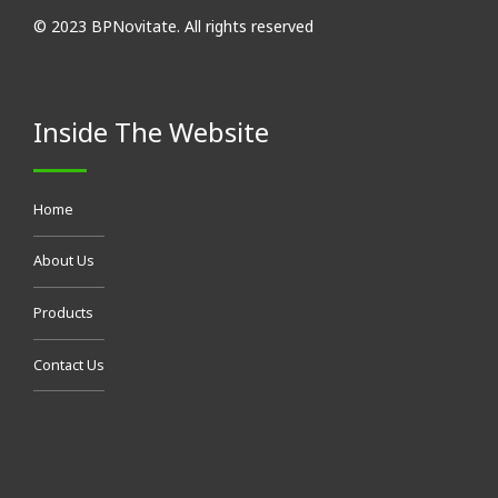
© 2023 BPNovitate. All rights reserved
Inside The Website
Home
About Us
Products
Contact Us