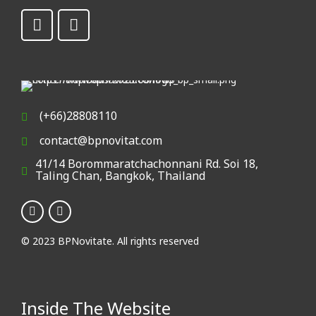
(+66)28808110
contact@bpnovitat.com
41/14 Borommaratchachonnani Rd. Soi 18,
Taling Chan, Bangkok, Thailand
© 2023 BPNovitate. All rights reserved
Inside The Website