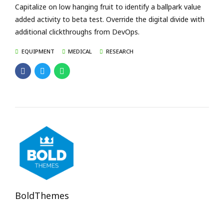
Capitalize on low hanging fruit to identify a ballpark value
added activity to beta test. Override the digital divide with
additional clickthroughs from DevOps.
EQUIPMENT
MEDICAL
RESEARCH
BoldThemes