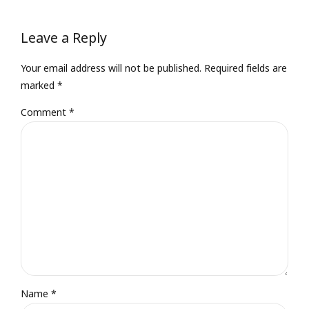
Leave a Reply
Your email address will not be published. Required fields are
marked *
Comment
*
Name *