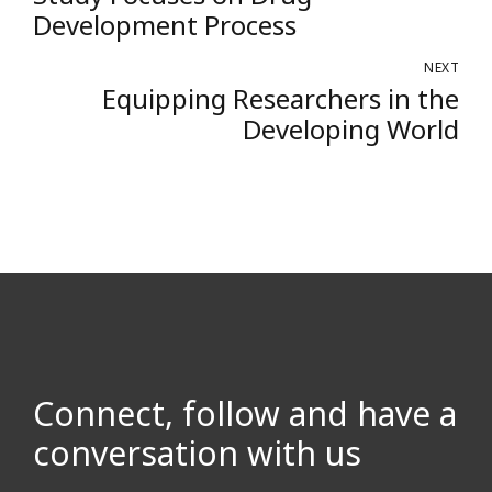
Development Process
NEXT
Equipping Researchers in the
Developing World
Connect, follow and have a
conversation with us