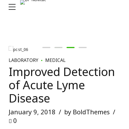
LABORATORY
MEDICAL
Improved Detection
of Acute Lyme
Disease
January 9, 2018
by BoldThemes
0