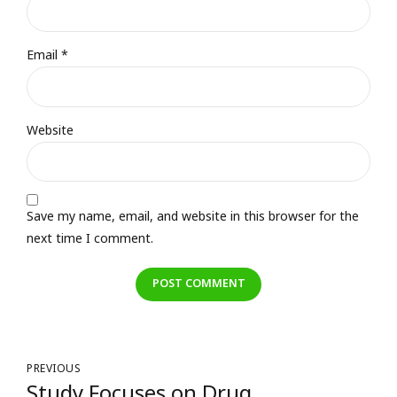
Email *
Website
Save my name, email, and website in this browser for the
next time I comment.
POST COMMENT
PREVIOUS
Study Focuses on Drug