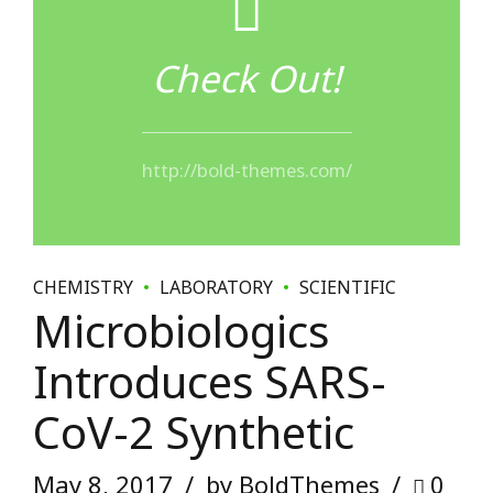
CHEMISTRY
LABORATORY
SCIENTIFIC
Microbiologics
Introduces SARS-
CoV-2 Synthetic
May 8, 2017
by BoldThemes
0
Dynamically reinvent market-driven opportunities and
ubiquitous interfaces. Energistically fabricate an array of
niche markets through products. Distinctively exploit
optimal alignments for intuitive bandwidth. Quickly
coordinate e-business applications through revolutionary
catalysts for change.