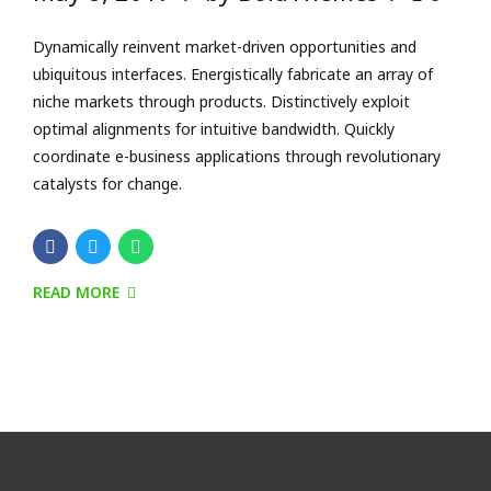
READ MORE
Connect, follow and have a
conversation with us