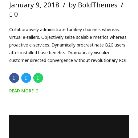
READ MORE
FORENSIC
SCIENTIFIC