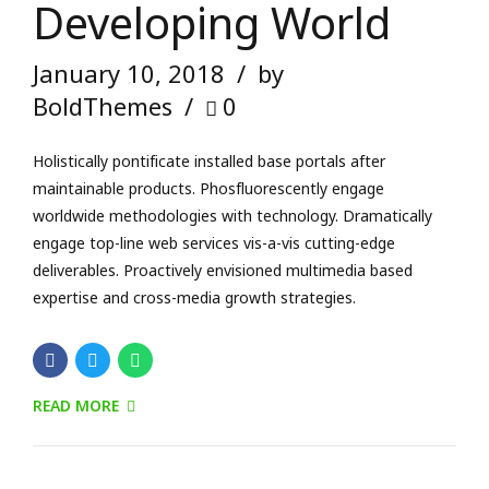
Developing World
January 10, 2018
by
BoldThemes
0
Holistically pontificate installed base portals after
maintainable products. Phosfluorescently engage
worldwide methodologies with technology. Dramatically
engage top-line web services vis-a-vis cutting-edge
deliverables. Proactively envisioned multimedia based
expertise and cross-media growth strategies.
READ MORE