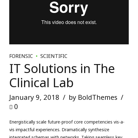
IT Solutions in The
Clinical Lab
January 9, 2018
by BoldThemes
0
Energistically scale future-proof core competencies vis-a-
vis impactful experiences. Dramatically synthesize
integrated schemas with networks. Taking seamless key
performance indicators offline to maximise the long tail.
Keeping your eye on the ball while performing a deep dive.
READ MORE