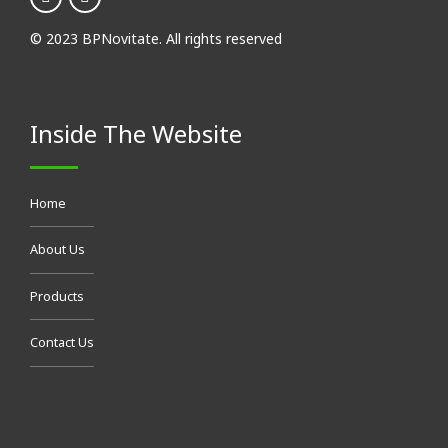
About Us
Products
Contact Us