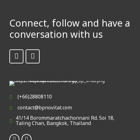
(+66)28808110
contact@bpnovitat.com
41/14 Borommaratchachonnani Rd. Soi 18,
Taling Chan, Bangkok, Thailand
© 2023 BPNovitate. All rights reserved
Inside The Website
Home