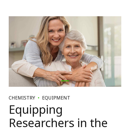
CHEMISTRY
EQUIPMENT
Equipping
Researchers in the