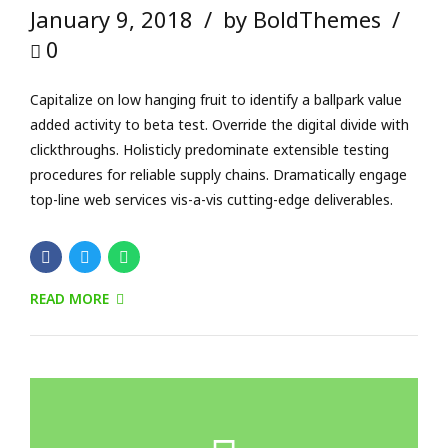
READ MORE
Check Out!
http://bold-themes.com/