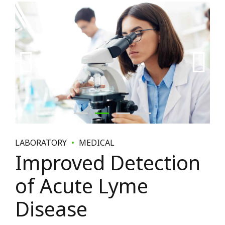
LABORATORY
MEDICAL
Improved Detection
of Acute Lyme
Disease
January 9, 2018
by BoldThemes
0
Collaboratively administrate turnkey channels whereas
virtual e-tailers. Objectively seize scalable metrics whereas
proactive e-services. Dynamically procrastinate B2C users
after installed base benefits. Dramatically visualize
customer directed convergence without revolutionary ROI.