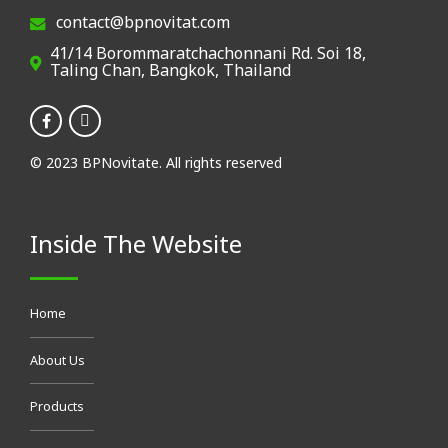
contact@bpnovitat.com
41/14 Borommaratchachonnani Rd. Soi 18,
Taling Chan, Bangkok, Thailand
© 2023 BPNovitate. All rights reserved
Inside The Website
Home
About Us
Products