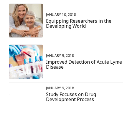
JANUARY 10, 2018
Equipping Researchers in the
Developing World
JANUARY 9, 2018
Improved Detection of Acute Lyme
Disease
JANUARY 9, 2018
Study Focuses on Drug
Development Process