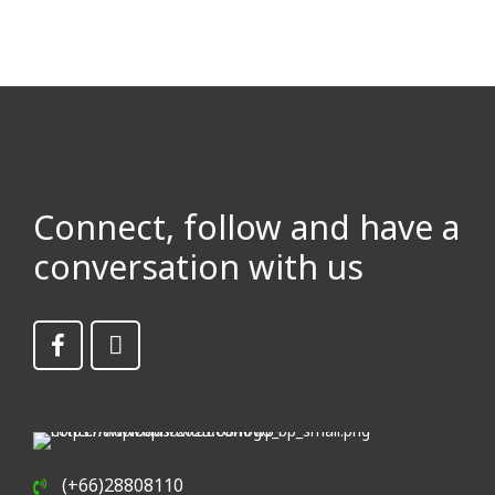
Connect, follow and have a
conversation with us
(+66)28808110