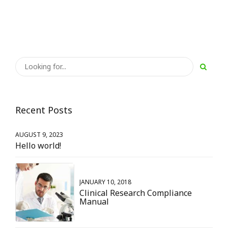
Recent Posts
AUGUST 9, 2023
Hello world!
JANUARY 10, 2018
Clinical Research Compliance
Manual