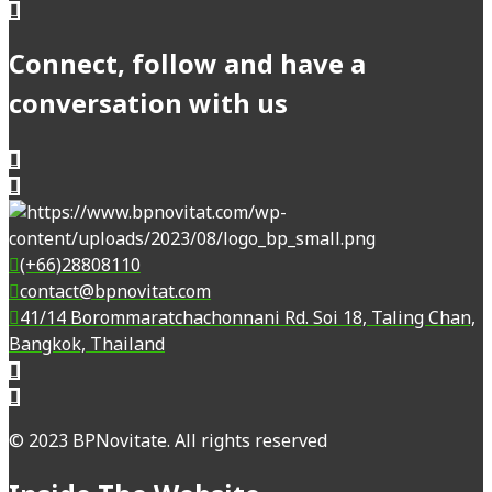
Connect, follow and have a
conversation with us
(+66)28808110
contact@bpnovitat.com
41/14 Borommaratchachonnani Rd. Soi 18, Taling Chan,
Bangkok, Thailand
© 2023 BPNovitate. All rights reserved