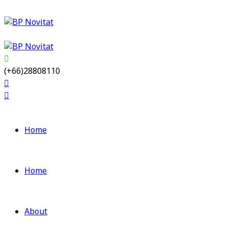
(+66)28808110
Home
Home
About