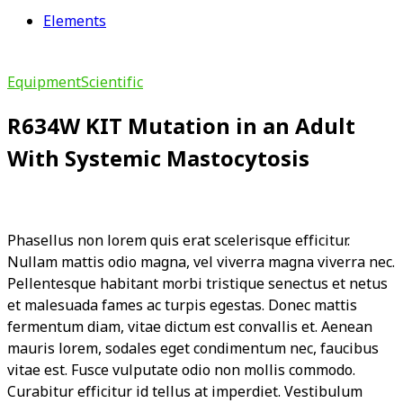
Elements
Equipment
Scientific
R634W KIT Mutation in an Adult
With Systemic Mastocytosis
Phasellus non lorem quis erat scelerisque efficitur.
Nullam mattis odio magna, vel viverra magna viverra nec.
Pellentesque habitant morbi tristique senectus et netus
et malesuada fames ac turpis egestas. Donec mattis
fermentum diam, vitae dictum est convallis et. Aenean
mauris lorem, sodales eget condimentum nec, faucibus
vitae est. Fusce vulputate odio non mollis commodo.
Curabitur efficitur id tellus at imperdiet. Vestibulum