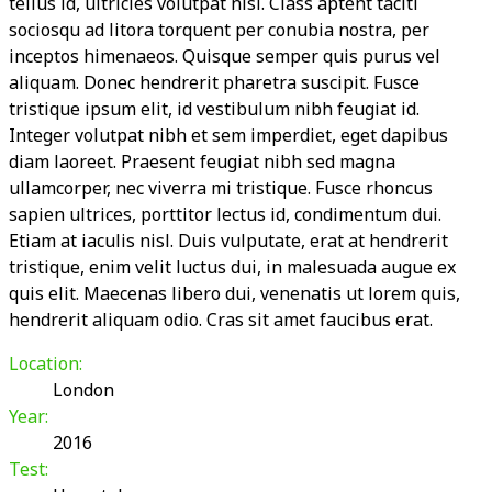
tellus id, ultricies volutpat nisi. Class aptent taciti
sociosqu ad litora torquent per conubia nostra, per
inceptos himenaeos. Quisque semper quis purus vel
aliquam. Donec hendrerit pharetra suscipit. Fusce
tristique ipsum elit, id vestibulum nibh feugiat id.
Integer volutpat nibh et sem imperdiet, eget dapibus
diam laoreet. Praesent feugiat nibh sed magna
ullamcorper, nec viverra mi tristique. Fusce rhoncus
sapien ultrices, porttitor lectus id, condimentum dui.
Etiam at iaculis nisl. Duis vulputate, erat at hendrerit
tristique, enim velit luctus dui, in malesuada augue ex
quis elit. Maecenas libero dui, venenatis ut lorem quis,
hendrerit aliquam odio. Cras sit amet faucibus erat.
Location:
London
Year:
2016
Test: