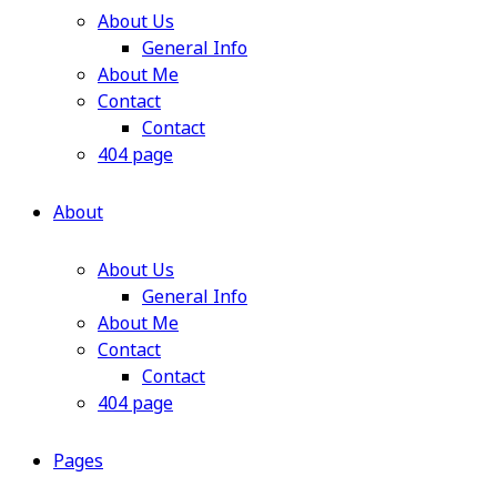
About Us
General Info
About Me
Contact
Contact
404 page
About
About Us
General Info
About Me
Contact
Contact
404 page
Pages