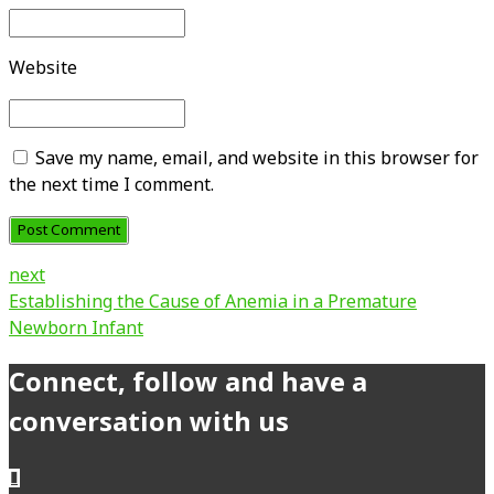
Website
Save my name, email, and website in this browser for
the next time I comment.
Post Comment
next
Establishing the Cause of Anemia in a Premature
Newborn Infant
Connect, follow and have a
conversation with us