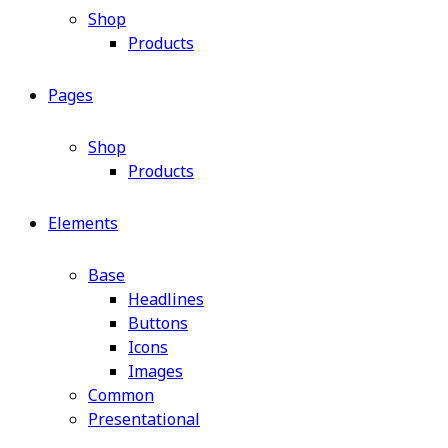
Shop
Products
Pages
Shop
Products
Elements
Base
Headlines
Buttons
Icons
Images
Common
Presentational