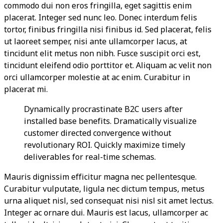
commodo dui non eros fringilla, eget sagittis enim
placerat. Integer sed nunc leo. Donec interdum felis
tortor, finibus fringilla nisi finibus id. Sed placerat, felis
ut laoreet semper, nisi ante ullamcorper lacus, at
tincidunt elit metus non nibh. Fusce suscipit orci est,
tincidunt eleifend odio porttitor et. Aliquam ac velit non
orci ullamcorper molestie at ac enim. Curabitur in
placerat mi.
Dynamically procrastinate B2C users after
installed base benefits. Dramatically visualize
customer directed convergence without
revolutionary ROI. Quickly maximize timely
deliverables for real-time schemas.
Mauris dignissim efficitur magna nec pellentesque.
Curabitur vulputate, ligula nec dictum tempus, metus
urna aliquet nisl, sed consequat nisi nisl sit amet lectus.
Integer ac ornare dui. Mauris est lacus, ullamcorper ac