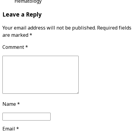
Hematology
Leave a Reply
Your email address will not be published. Required fields
are marked *
Comment
*
Name *
Email *