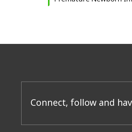
Connect, follow and hav