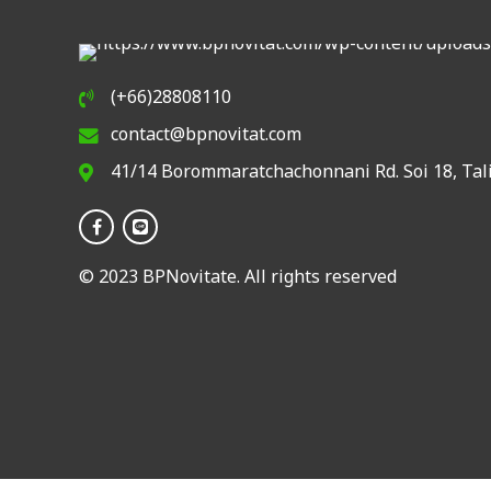
(+66)28808110
contact@bpnovitat.com
41/14 Borommaratchachonnani Rd. Soi 18, Tal
© 2023 BPNovitate. All rights reserved