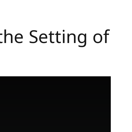
he Setting of