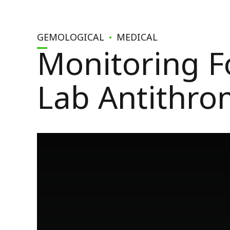
GEMOLOGICAL
MEDICAL
Monitoring F
Lab Antithro