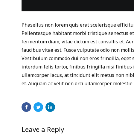
Phasellus non lorem quis erat scelerisque efficitu
Pellentesque habitant morbi tristique senectus e
fermentum diam, vitae dictum est convallis et. A
faucibus vitae est. Fusce vulputate odio non mollis
Vestibulum commodo dui non eros fringilla, eget s
interdum felis tortor, finibus fringilla nisi finibus 
ullamcorper lacus, at tincidunt elit metus non nibh.
et. Aliquam ac velit non orci ullamcorper molestie 
Leave a Reply