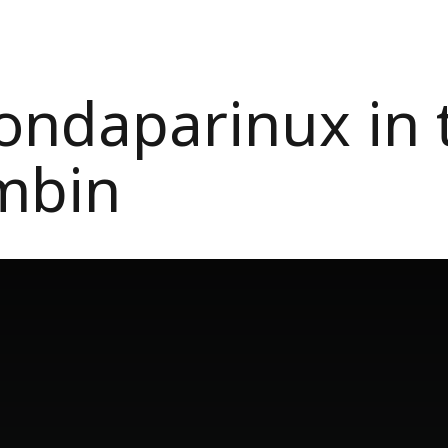
ondaparinux in t
mbin