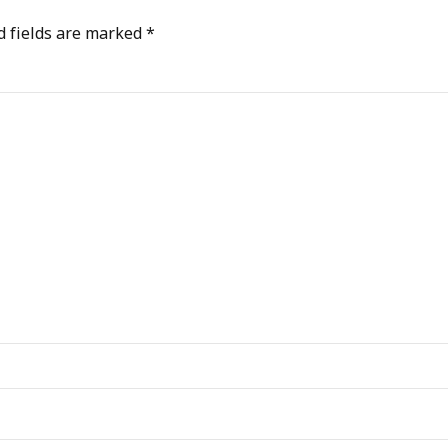
d fields are marked *