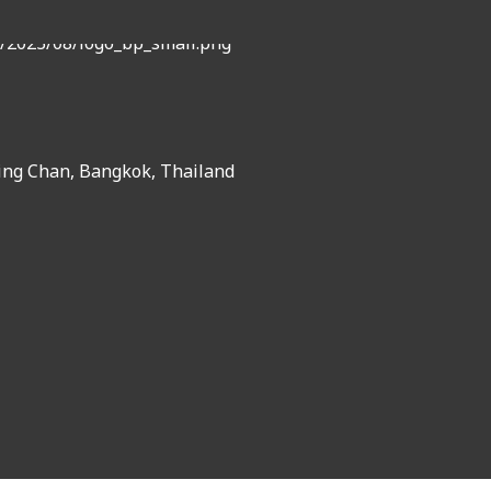
ing Chan, Bangkok, Thailand