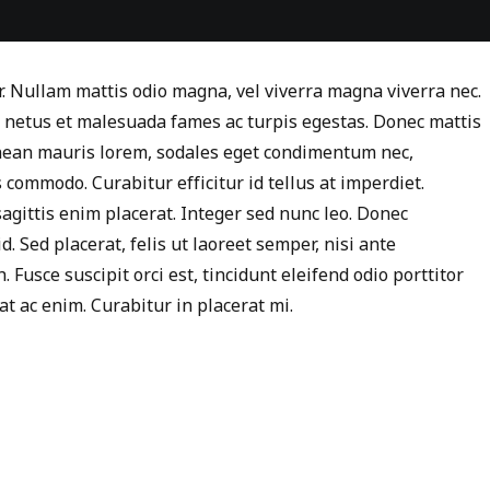
r. Nullam mattis odio magna, vel viverra magna viverra nec.
t netus et malesuada fames ac turpis egestas. Donec mattis
enean mauris lorem, sodales eget condimentum nec,
 commodo. Curabitur efficitur id tellus at imperdiet.
agittis enim placerat. Integer sed nunc leo. Donec
id. Sed placerat, felis ut laoreet semper, nisi ante
 Fusce suscipit orci est, tincidunt eleifend odio porttitor
at ac enim. Curabitur in placerat mi.