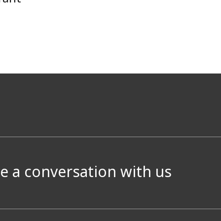
e a conversation with us