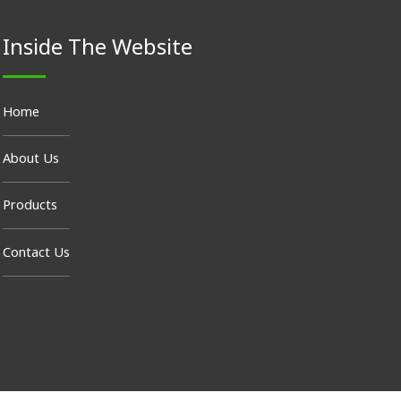
Inside The Website
Home
About Us
Products
Contact Us