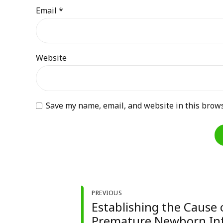
Email *
Website
Save my name, email, and website in this brows
PREVIOUS
Establishing the Cause 
Premature Newborn In