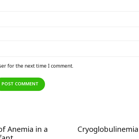
er for the next time I comment.
POST COMMENT
of Anemia in a
Cryoglobulinemia 
fant