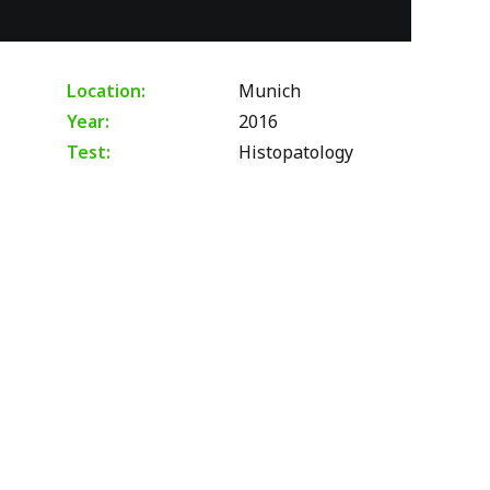
Location:
Munich
Year:
2016
Test:
Histopatology