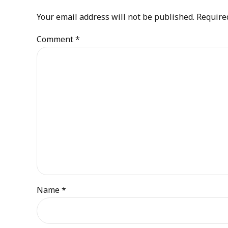
Your email address will not be published. Require
Comment
*
Name *