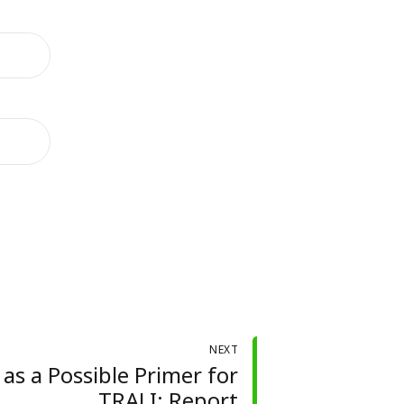
NEXT
as a Possible Primer for
TRALI: Report