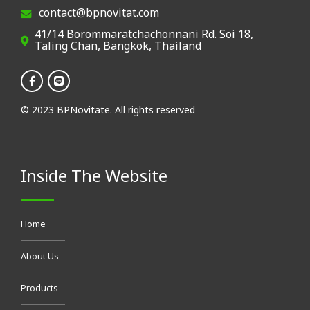
contact@bpnovitat.com
41/14 Borommaratchachonnani Rd. Soi 18,
Taling Chan, Bangkok, Thailand
© 2023 BPNovitate. All rights reserved
Inside The Website
Home
About Us
Products