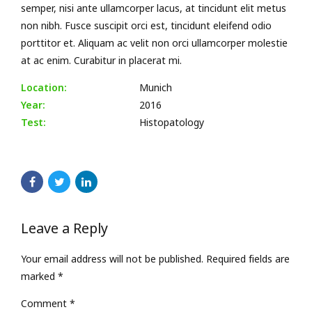
semper, nisi ante ullamcorper lacus, at tincidunt elit metus
non nibh. Fusce suscipit orci est, tincidunt eleifend odio
porttitor et. Aliquam ac velit non orci ullamcorper molestie
at ac enim. Curabitur in placerat mi.
Location:
Munich
Year:
2016
Test:
Histopatology
Leave a Reply
Your email address will not be published. Required fields are
marked *
Comment
*