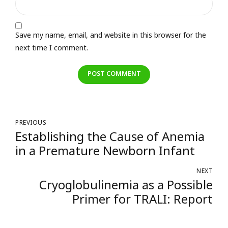
Save my name, email, and website in this browser for the
next time I comment.
POST COMMENT
PREVIOUS
Establishing the Cause of Anemia
in a Premature Newborn Infant
NEXT
Cryoglobulinemia as a Possible
Primer for TRALI: Report