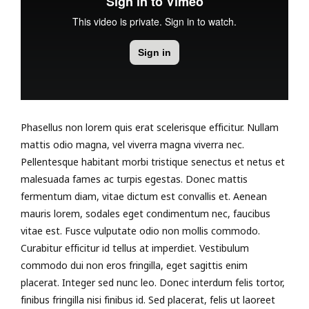
Phasellus non lorem quis erat scelerisque efficitur. Nullam
mattis odio magna, vel viverra magna viverra nec.
Pellentesque habitant morbi tristique senectus et netus et
malesuada fames ac turpis egestas. Donec mattis
fermentum diam, vitae dictum est convallis et. Aenean
mauris lorem, sodales eget condimentum nec, faucibus
vitae est. Fusce vulputate odio non mollis commodo.
Curabitur efficitur id tellus at imperdiet. Vestibulum
commodo dui non eros fringilla, eget sagittis enim
placerat. Integer sed nunc leo. Donec interdum felis tortor,
finibus fringilla nisi finibus id. Sed placerat, felis ut laoreet