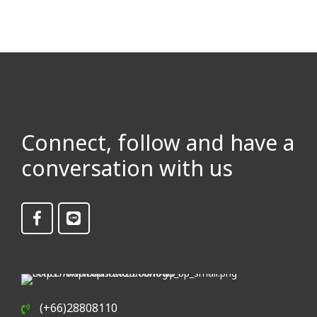
Connect, follow and have a
conversation with us
(+66)28808110