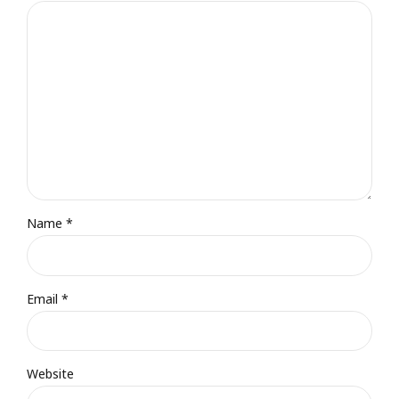
Name *
Email *
Website