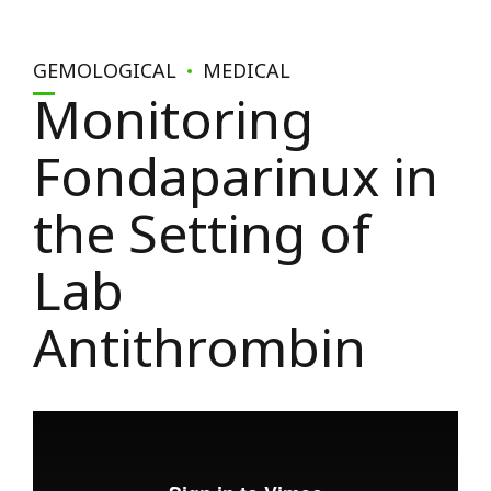
GEMOLOGICAL
MEDICAL
Monitoring
Fondaparinux in
the Setting of
Lab
Antithrombin