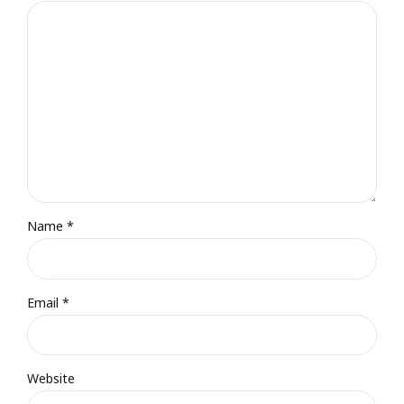
Name *
Email *
Website