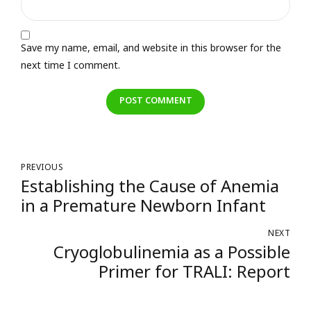
Save my name, email, and website in this browser for the
next time I comment.
POST COMMENT
PREVIOUS
Establishing the Cause of Anemia
in a Premature Newborn Infant
NEXT
Cryoglobulinemia as a Possible
Primer for TRALI: Report