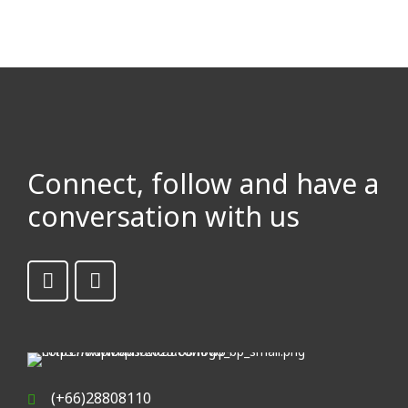
Connect, follow and have a
conversation with us
(+66)28808110