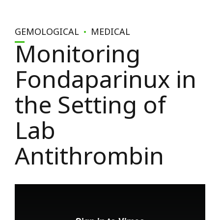
GEMOLOGICAL
MEDICAL
Monitoring
Fondaparinux in
the Setting of
Lab
Antithrombin