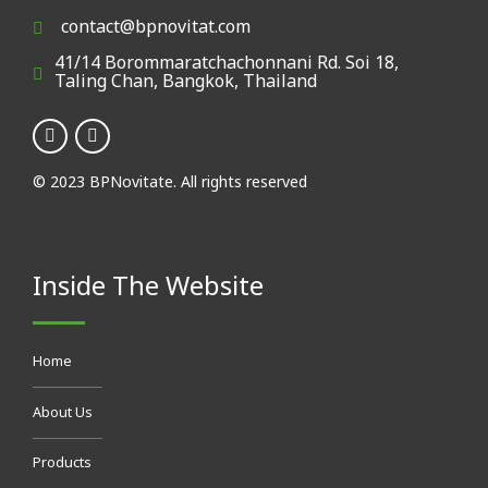
contact@bpnovitat.com
41/14 Borommaratchachonnani Rd. Soi 18,
Taling Chan, Bangkok, Thailand
© 2023 BPNovitate. All rights reserved
Inside The Website
Home
About Us
Products