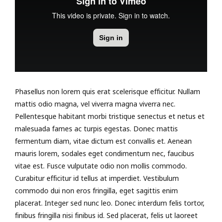
Phasellus non lorem quis erat scelerisque efficitur. Nullam
mattis odio magna, vel viverra magna viverra nec.
Pellentesque habitant morbi tristique senectus et netus et
malesuada fames ac turpis egestas. Donec mattis
fermentum diam, vitae dictum est convallis et. Aenean
mauris lorem, sodales eget condimentum nec, faucibus
vitae est. Fusce vulputate odio non mollis commodo.
Curabitur efficitur id tellus at imperdiet. Vestibulum
commodo dui non eros fringilla, eget sagittis enim
placerat. Integer sed nunc leo. Donec interdum felis tortor,
finibus fringilla nisi finibus id. Sed placerat, felis ut laoreet