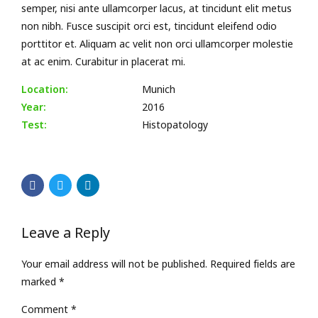
semper, nisi ante ullamcorper lacus, at tincidunt elit metus
non nibh. Fusce suscipit orci est, tincidunt eleifend odio
porttitor et. Aliquam ac velit non orci ullamcorper molestie
at ac enim. Curabitur in placerat mi.
Location:
Munich
Year:
2016
Test:
Histopatology
Leave a Reply
Your email address will not be published. Required fields are
marked *
Comment
*