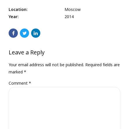
Location:
Moscow
Year:
2014
Leave a Reply
Your email address will not be published. Required fields are
marked *
Comment
*