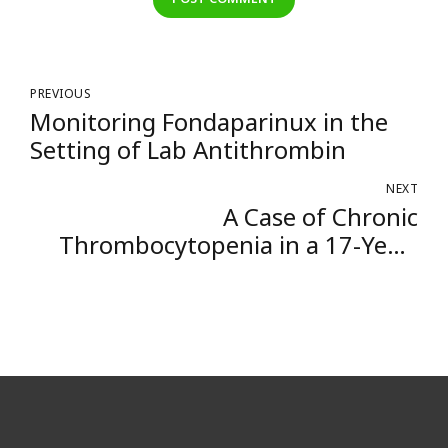
PREVIOUS
Monitoring Fondaparinux in the
Setting of Lab Antithrombin
NEXT
A Case of Chronic
Thrombocytopenia in a 17-Year-
Old