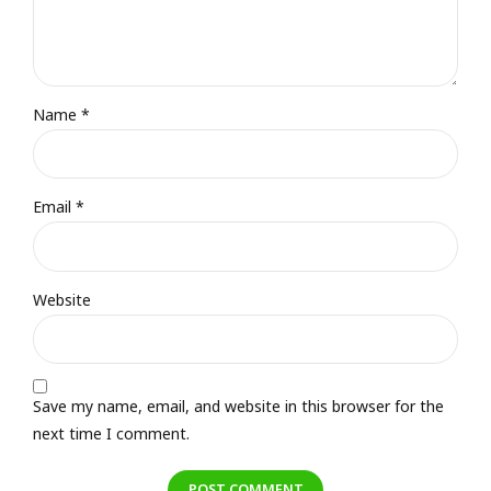
Name *
Email *
Website
Save my name, email, and website in this browser for the
next time I comment.
POST COMMENT