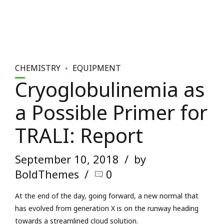
CHEMISTRY
EQUIPMENT
Cryoglobulinemia as
a Possible Primer for
TRALI: Report
September 10, 2018
by
BoldThemes
0
At the end of the day, going forward, a new normal that
has evolved from generation X is on the runway heading
towards a streamlined cloud solution.