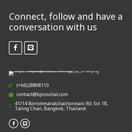
Connect, follow and have a
conversation with us
(+66)28808110
contact@bpnovitat.com
41/14 Borommaratchachonnani Rd. Soi 18,
Taling Chan, Bangkok, Thailand