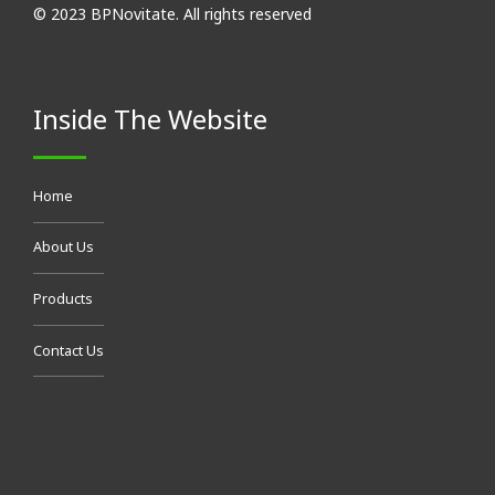
© 2023 BPNovitate. All rights reserved
Inside The Website
Home
About Us
Products
Contact Us