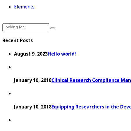
Elements
Recent Posts
August 9, 2023
Hello world!
January 10, 2018
Clinical Research Compliance Man
January 10, 2018
Equipping Researchers in the Dev