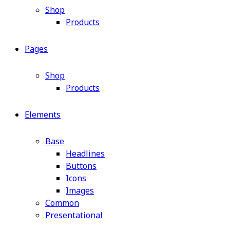
Shop
Products
Pages
Shop
Products
Elements
Base
Headlines
Buttons
Icons
Images
Common
Presentational