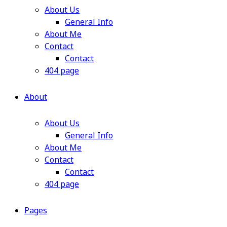
About Us
General Info
About Me
Contact
Contact
404 page
About
About Us
General Info
About Me
Contact
Contact
404 page
Pages