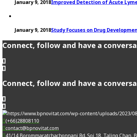
January 9, 2018
Improved Detection of Acute Lyme
January 9, 2018
Study Focuses on Drug Developmen
Connect, follow and have a conversa
Connect, follow and have a conversa
(+66)28808110
contact@bpnovitat.com
41/14 Borommaratchachonnani Rd. Soi 18, Taling Chan, 