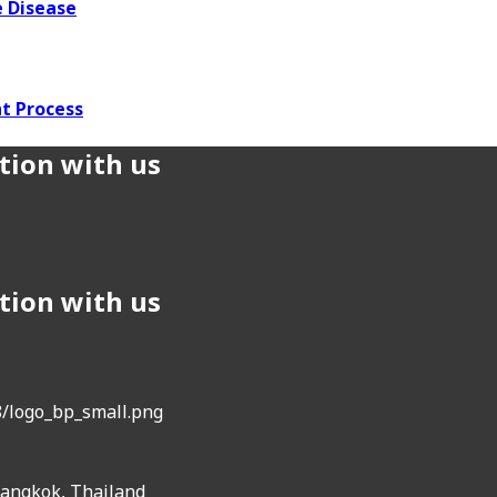
 Disease
t Process
tion with us
tion with us
Bangkok, Thailand