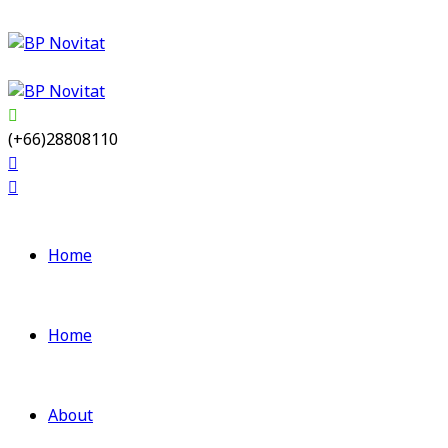
(+66)28808110
Home
Home
About