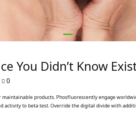
nce You Didn’t Know Exis
0
fter maintainable products. Phosfluorescently engage worldw
d activity to beta test. Override the digital divide with add