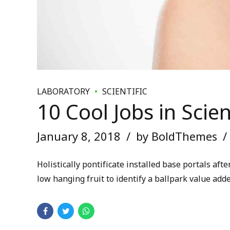
LABORATORY
SCIENTIFIC
10 Cool Jobs in Scie
January 8, 2018
by BoldThemes
Holistically pontificate installed base portals a
low hanging fruit to identify a ballpark value adde