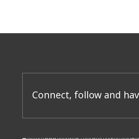
Connect, follow and hav