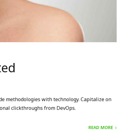
ted
ide methodologies with technology. Capitalize on
itional clickthroughs from DevOps.
READ MORE