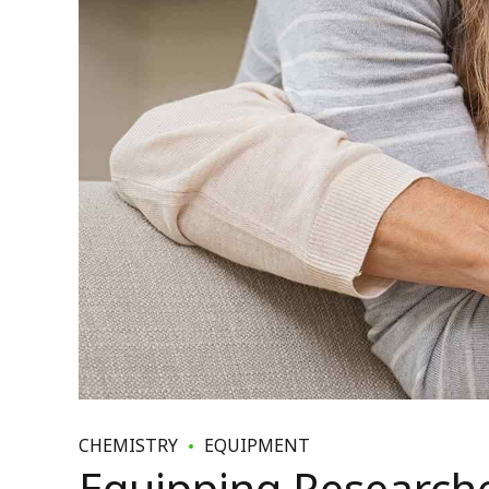
CHEMISTRY
EQUIPMENT