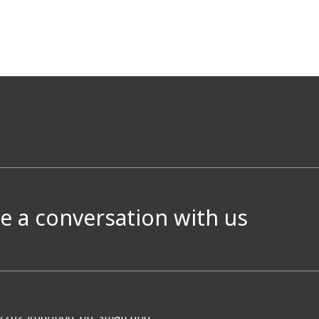
e a conversation with us