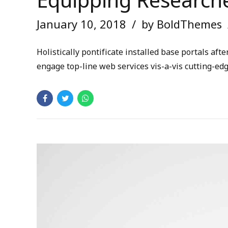
Equipping Researche
January 10, 2018
by BoldThemes
Holistically pontificate installed base portals a
engage top-line web services vis-a-vis cutting-ed