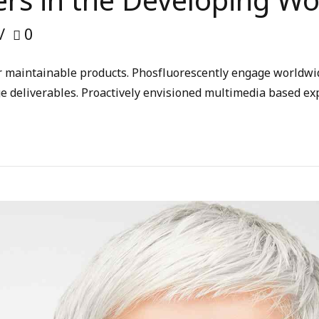
rs in the Developing Wo
0
fter maintainable products. Phosfluorescently engage worldw
ge deliverables. Proactively envisioned multimedia based ex