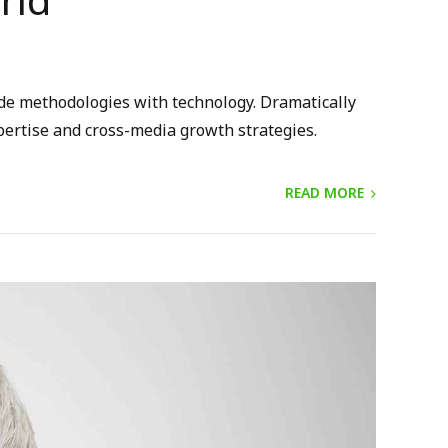
rld
ide methodologies with technology. Dramatically
pertise and cross-media growth strategies.
READ MORE