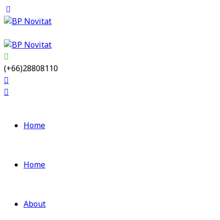
(+66)28808110
Home
Home
About