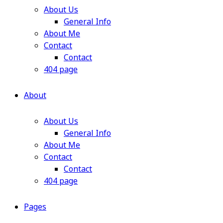
About Us
General Info
About Me
Contact
Contact
404 page
About
About Us
General Info
About Me
Contact
Contact
404 page
Pages