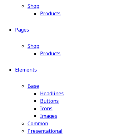
Shop
Products
Pages
Shop
Products
Elements
Base
Headlines
Buttons
Icons
Images
Common
Presentational