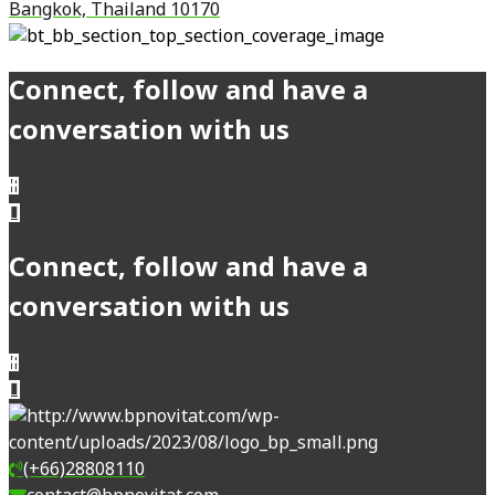
Bangkok, Thailand 10170
Connect, follow and have a
conversation with us
Connect, follow and have a
conversation with us
(+66)28808110