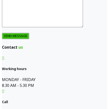
Contact
us
Working hours
MONDAY - FRIDAY
8.30 AM - 5.30 PM
Call