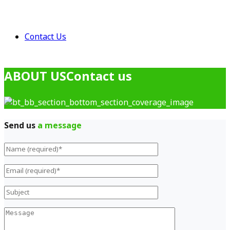
Contact Us
ABOUT US
Contact us
Send us
a message