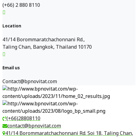
(+66) 2 880 8110
Location
41/14 Borommaratchachonnani Rd.,
Taling Chan, Bangkok, Thailand 10170
Email us
Contact@bpnovitat.com
(+66)28808110
contact@bpnovitat.com
41/14 Borommaratchachonnani Rd. Soi 18, Taling Chan,