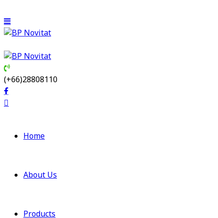
(+66)28808110
Home
About Us
Products