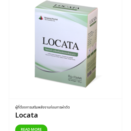
ผู้ที่ต้องการเสริมพลังงานก่อนการผ่าตัด
Locata
READ MORE