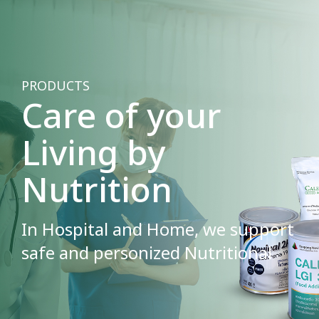
PRODUCTS
Care of your
Living by
Nutrition
In Hospital and Home, we support
safe and personized Nutritional