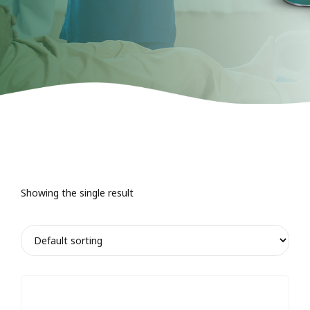
Showing the single result