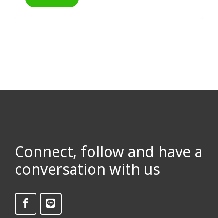
Connect, follow and have a
conversation with us