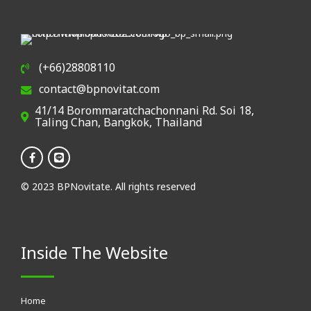
(+66)28808110
contact@bpnovitat.com
41/14 Borommaratchachonnani Rd. Soi 18,
Taling Chan, Bangkok, Thailand
© 2023 BPNovitate. All rights reserved
Inside The Website
Home